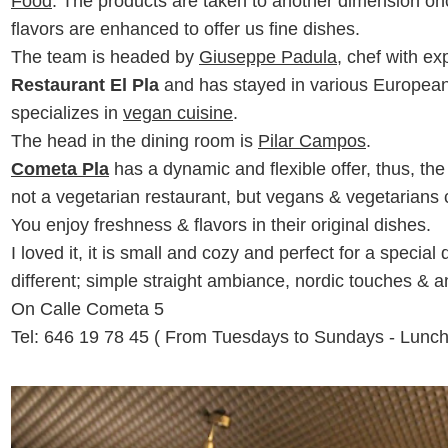
Food
. The products are taken to another dimension onc
flavors are enhanced to offer us fine dishes.
The team is headed by
Giuseppe Padula
, chef with e
Restaurant El Pla
and has stayed in various Europea
specializes in
vegan cuisine
.
The head in the dining room is
Pilar Campos
.
Cometa Pla
has a dynamic and flexible offer, thus, t
not a vegetarian restaurant, but vegans & vegetarians 
You enjoy freshness & flavors in their original dishes.
I loved it, it is small and cozy and perfect for a speci
different; simple straight ambiance, nordic touches & 
On Calle Cometa 5
Tel:
646 19 78 45 ( From Tuesdays to Sundays - Lunch