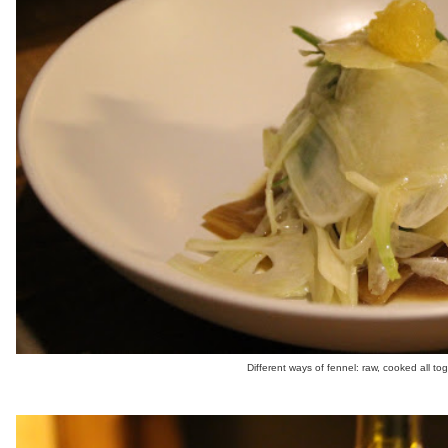
Different ways of fennel: raw, cooked all tog