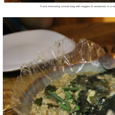
A very interesting cereals bag with veggies & seaweeds in a mis