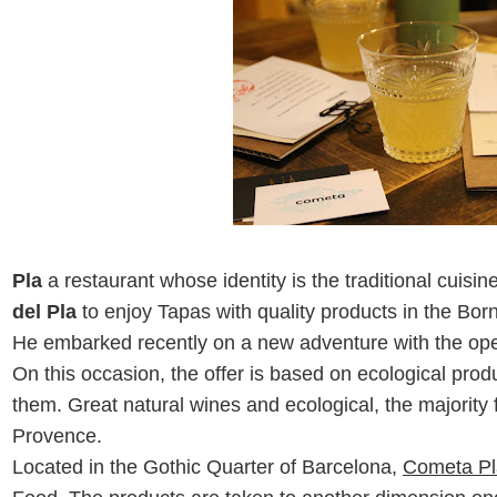
Pla
a restaurant whose identity is the traditional cuisi
del Pla
to enjoy Tapas with quality products in the Bor
He embarked
recently
on a new adventure with the ope
On this occasion, the offer is based on ecological pro
them. Great natural wines and ecological, the majorit
Provence.
Located in the Gothic Quarter of Barcelona,
Cometa Pl