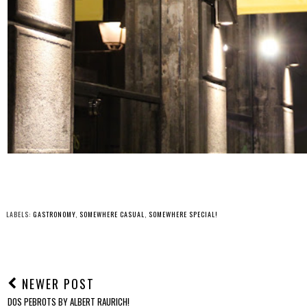
LABELS:
GASTRONOMY
,
SOMEWHERE CASUAL
,
SOMEWHERE SPECIAL!
NEWER POST
DOS PEBROTS BY ALBERT RAURICH!