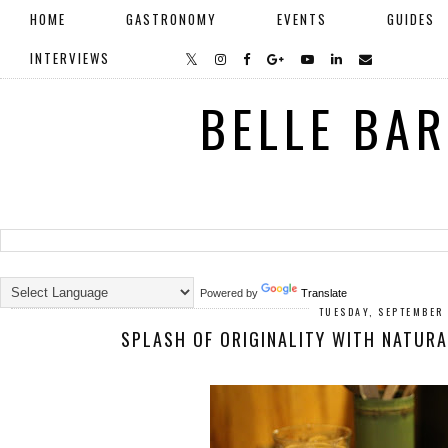
HOME
GASTRONOMY
EVENTS
GUIDES
INTERVIEWS
BELLE BA
Powered by
Translate
TUESDAY, SEPTEMBER 
SPLASH OF ORIGINALITY WITH NATUR