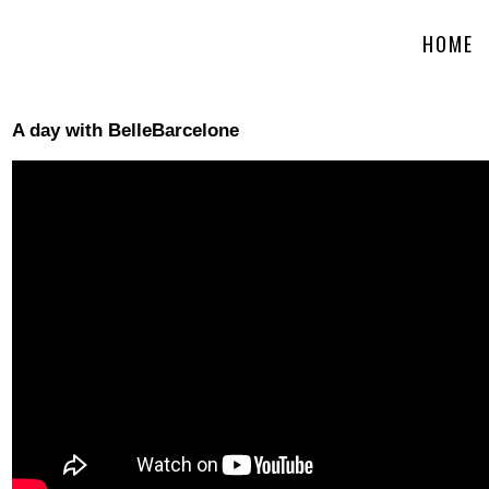
HOME
A day with BelleBarcelone