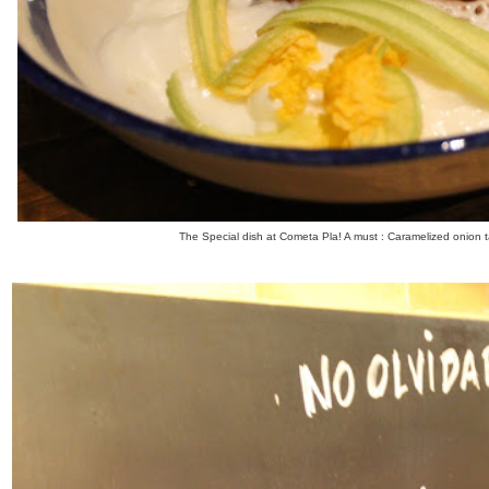
The Special dish at Cometa Pla! A must : Caramelized onion t