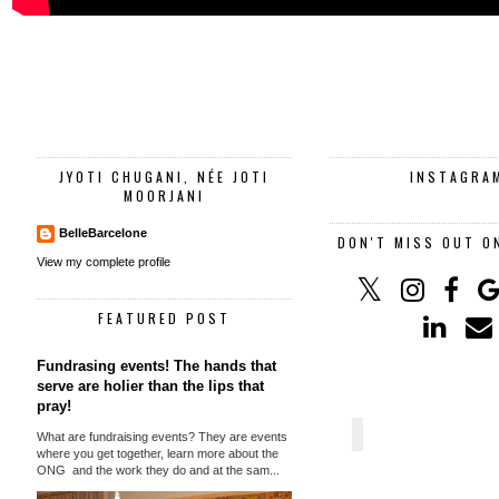
JYOTI CHUGANI, NÉE JOTI
INSTAGRA
MOORJANI
BelleBarcelone
DON'T MISS OUT O
View my complete profile
FEATURED POST
Fundrasing events! The hands that
serve are holier than the lips that
pray!
What are fundraising events? They are events
where you get together, learn more about the
ONG and the work they do and at the sam...