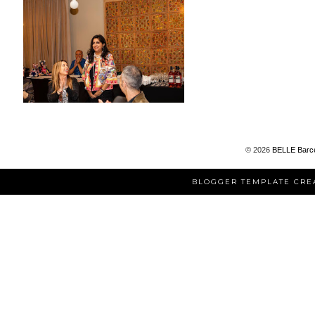
©
2026
BELLE Barc
BLOGGER TEMPLATE CRE