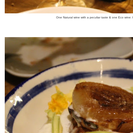
One Natural wine with a peculiar taste & one Eco wine: b