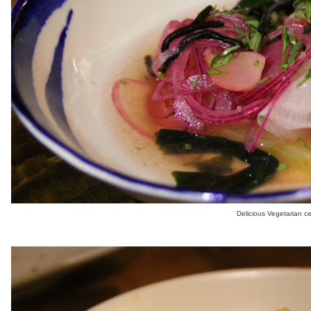
Delicious Vegetarian c