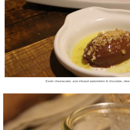
Exotic cheesecake, anis infused watermelon & chocolate, olive o