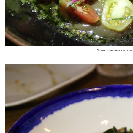
Different tomatoes & textu