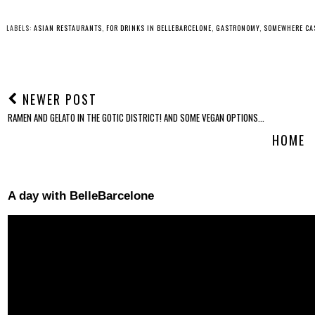
LABELS:
ASIAN RESTAURANTS
,
FOR DRINKS IN BELLEBARCELONE
,
GASTRONOMY
,
SOMEWHERE CA
NEWER POST
RAMEN AND GELATO IN THE GOTIC DISTRICT! AND SOME VEGAN OPTIONS...
HOME
A day with BelleBarcelone