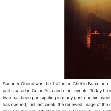
Surinder Oberoi was the 1st Indian Chef in Barcelona.
participated in Cuine Asia and other events. Today he 
Ivan has been participating in many gastronomic events
has opened, just last week, the renewed image of the c