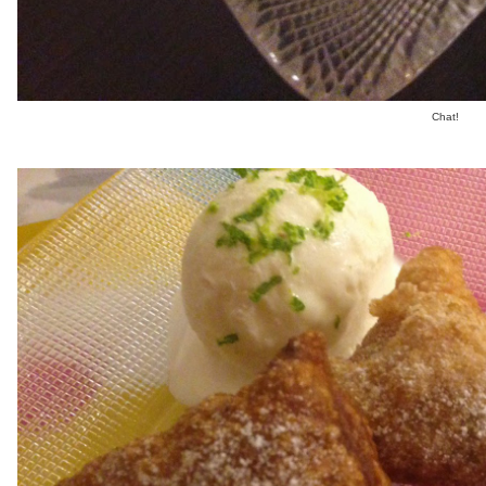
Chat!