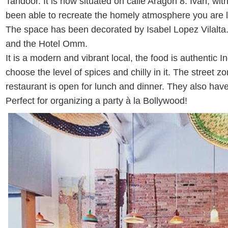
Tandoor. It is now situated on calle Aragon 8. Ivan, wit
been able to recreate the homely atmosphere you are l
The space has been decorated by Isabel Lopez Vilalta
and the Hotel Omm.
It is a modern and vibrant local, the food is authentic
choose the level of spices and chilly in it. The street zon
restaurant is open for lunch and dinner. They also have 
Perfect for organizing a party à la Bollywood!