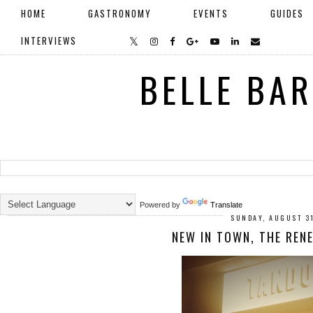
HOME
GASTRONOMY
EVENTS
GUIDES
INTERVIEWS
BELLE BA
Powered by
Translate
SUNDAY, AUGUST 3
NEW IN TOWN, THE REN