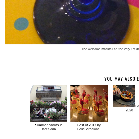
The welcome mocktail on the very 1st da
YOU MAY ALSO E
Be
2020
Summer flavors in
Best of 2017 by
Barcelona.
BelleBarcelone!