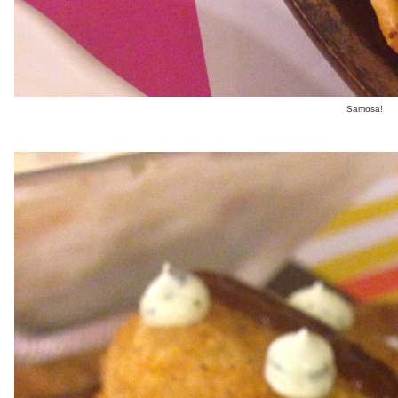
Samosa!