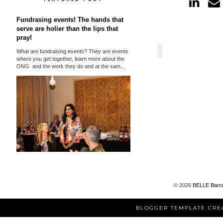
Fundrasing events! The hands that
serve are holier than the lips that
pray!
What are fundraising events? They are events
where you get together, learn more about the
ONG and the work they do and at the sam...
©
2026
BELLE Barc
BLOGGER TEMPLATE CRE