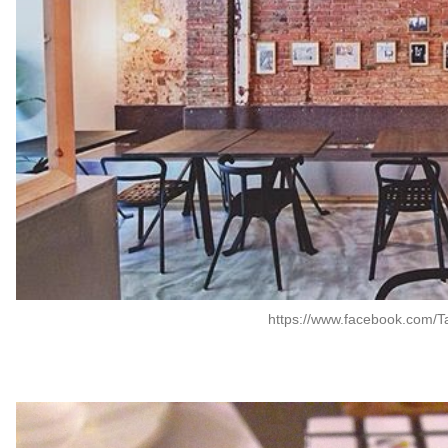
https://www.facebook.com/