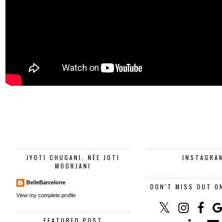
JYOTI CHUGANI, NÉE JOTI
INSTAGRA
MOORJANI
BelleBarcelone
DON'T MISS OUT O
View my complete profile
FEATURED POST