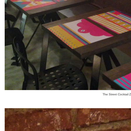
The Street Cocktail 