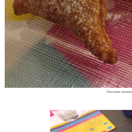
Chocolate Samosa