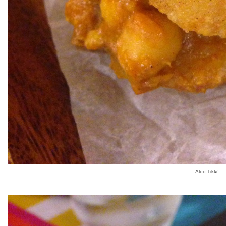
Aloo Tikki!