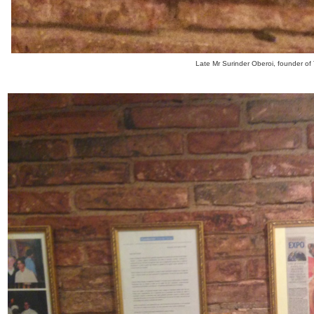
Late Mr Surinder Oberoi, founder of