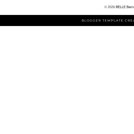
©
2026
BELLE Barc
BLOGGER TEMPLATE CRE