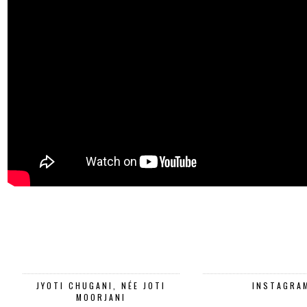
JYOTI CHUGANI, NÉE JOTI
INSTAGRA
MOORJANI