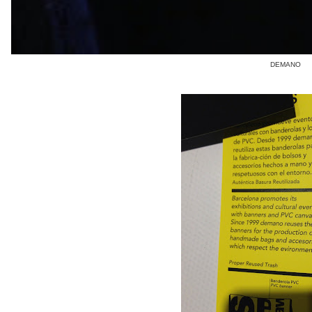
DEMANO