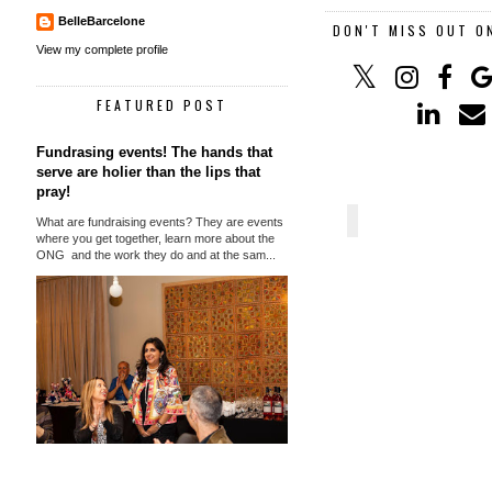
BelleBarcelone
DON'T MISS OUT O
View my complete profile
FEATURED POST
Fundrasing events! The hands that
serve are holier than the lips that
pray!
What are fundraising events? They are events
where you get together, learn more about the
ONG and the work they do and at the sam...