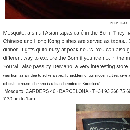
DUMPLINGS
Mosquito, a small Asian tapas café in the Born. They h
Chinese and Hong Kong dishes are served as tapas.. S
dinner. It gets quite busy at peak hours. You can also 
different way to explore the Born if you are not in the 
You will also pass by DeMano, a very interesting store
was born as an idea to solve a specific problem of our modern cities: give a
difficult to reuse. demano is a brand created in Barcelona".
Mosquito:
CARDERS 46 · BARCELONA · T:+34 93 268 75 69.
7.30 pm to 1am