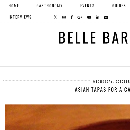
HOME
GASTRONOMY
EVENTS
GUIDES
INTERVIEWS
BELLE BA
WEDNESDAY, OCTOBER
ASIAN TAPAS FOR A C