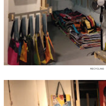
RECYCLING