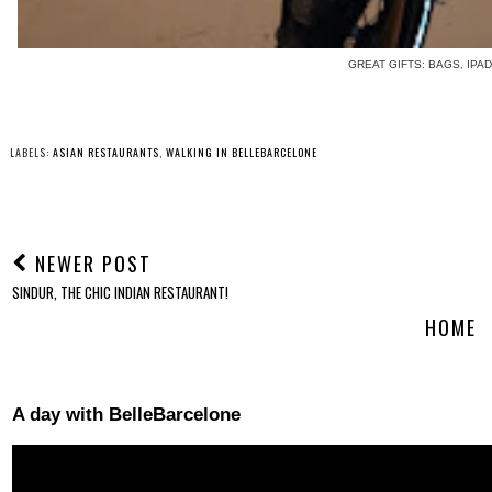
GREAT GIFTS: BAGS, IPAD
LABELS:
ASIAN RESTAURANTS
,
WALKING IN BELLEBARCELONE
NEWER POST
SINDUR, THE CHIC INDIAN RESTAURANT!
HOME
A day with BelleBarcelone