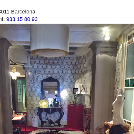
8011 Barcelona
nt:
933 15 80 93