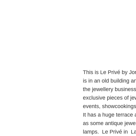
This is Le Privé by Jo
is in an old building
the jewellery busines
exclusive pieces of je
events, showcookings 
It has a huge terrace
as some antique jewe
lamps. Le Privé in L