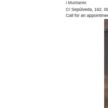
i Muntaner.
C/ Sepúlveda, 162, 0
Call for an appointme