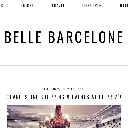
TS
GUIDES
TRAVEL
LIFESTYLE
INTE
BELLE BARCELONE
THURSDAY, JULY 16, 2015
CLANDESTINE SHOPPING & EVENTS AT LE PRIVÉ!