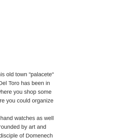
his old town "palacete"
 Del Toro has been in
 where you shop some
ere you could organize
 hand watches as well
rounded by art and
 disciple of Domenech