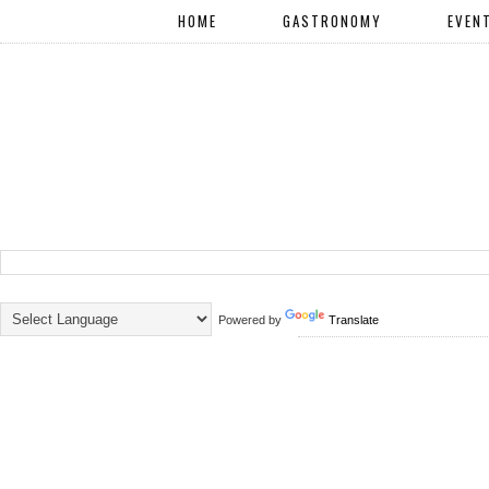
HOME
GASTRONOMY
EVEN
Powered by
Translate