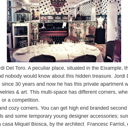
rdi Del Toro. A peculiar place, situated in the Eixample, t
 and nobody would know about this hidden treasure. Jordi
s since 30 years and now he has this private apartment
welries & art. This multi-space has different corners, wh
or a competition.
 and cozy corners. You can get high end branded second
ls and some temporary young designer accessories; sur
a
casa Miquel Biosca, by the architect Francesc Farriol,