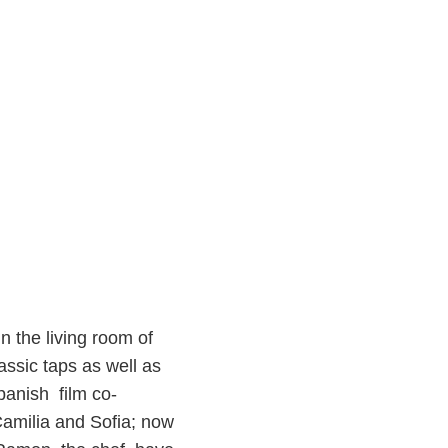
in the living room of
assic taps as well as
Spanish film co-
 Camilia and Sofia; now