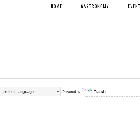
HOME
GASTRONOMY
EVEN
Powered by
Translate