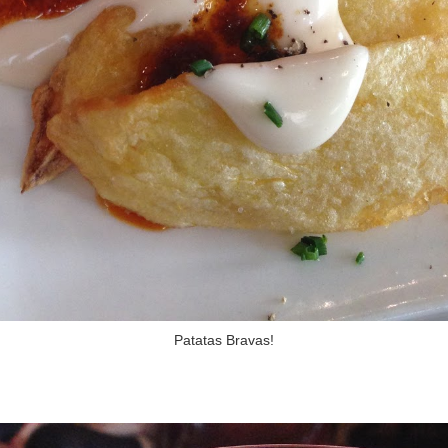
Patatas Bravas!