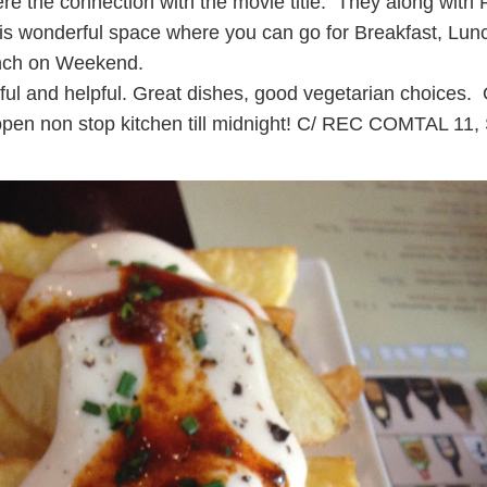
re the connection with the movie title. They along with
his wonderful space where you can go for Breakfast, Lu
unch on Weekend.
ful and helpful. Great dishes, good vegetarian choices
, open non stop kitchen till midnight! C/ REC COMTAL 