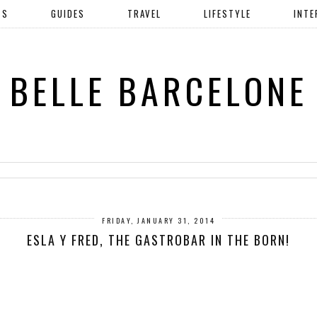
TS
GUIDES
TRAVEL
LIFESTYLE
INTE
BELLE BARCELONE
FRIDAY, JANUARY 31, 2014
ESLA Y FRED, THE GASTROBAR IN THE BORN!