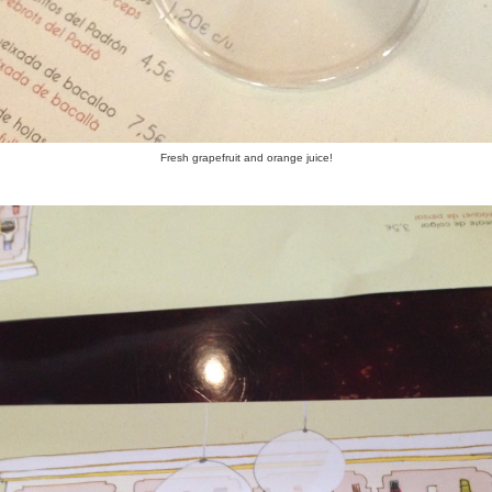
Fresh grapefruit and orange juice!