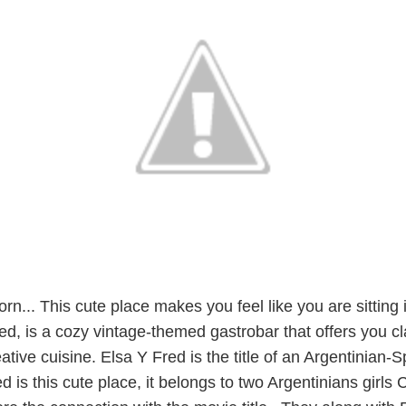
orn... This cute place makes you feel like you are sitting 
d, is a cozy vintage-themed gastrobar that offers you cl
ative cuisine. Elsa Y Fred is the title of an Argentinian-
d is this cute place, it belongs to two Argentinians girls