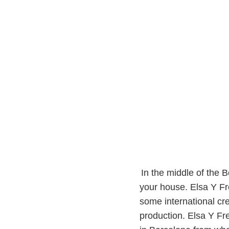
In the middle of the B
your house. Elsa Y Fre
some international cre
production. Elsa Y Fre