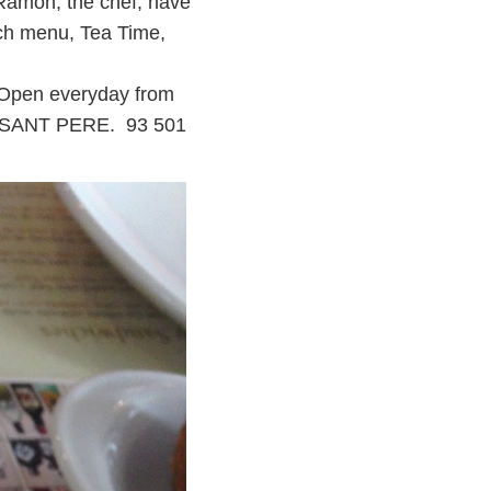
 Ramon, the chef, have
nch menu, Tea Time,
. Open everyday from
11, SANT PERE. 93 501