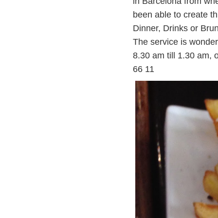
in Barcelona from whe
been able to create t
Dinner, Drinks or Br
The service is wonder
8.30 am till 1.30 am
66 1
1